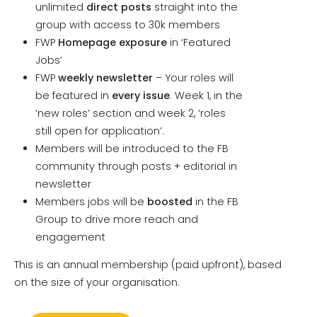
unlimited
direct posts
straight into the
group with access to 30k members
FWP
Homepage exposure
in ‘Featured
Jobs’
FWP
weekly newsletter
– Your roles will
be featured in
every issue
. Week 1, in the
‘new roles’ section and week 2, ‘roles
still open for application’.
Members will be introduced to the FB
community through posts + editorial in
newsletter
Members jobs will be
boosted
in the FB
Group to drive more reach and
engagement
This is an annual membership (paid upfront), based
on the size of your organisation.