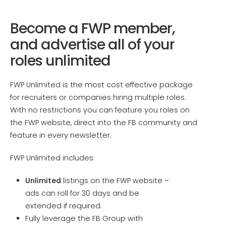
Become a FWP member,
and advertise all of your
roles unlimited
FWP Unlimited is the most cost effective package
for recruiters or companies hiring multiple roles.
With no restrictions you can feature you roles on
the FWP website, direct into the FB community and
feature in every newsletter.
FWP Unlimited includes:
Unlimited
listings on the FWP website –
ads can roll for 30 days and be
extended if required.
Fully leverage the FB Group with