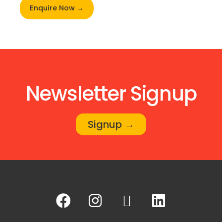
Enquire Now →
Newsletter Signup
Signup →