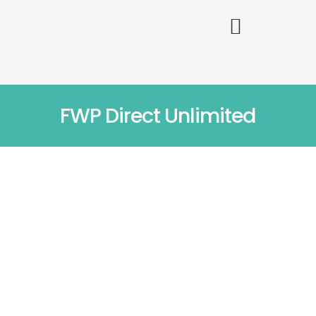
FWP Direct Unlimited