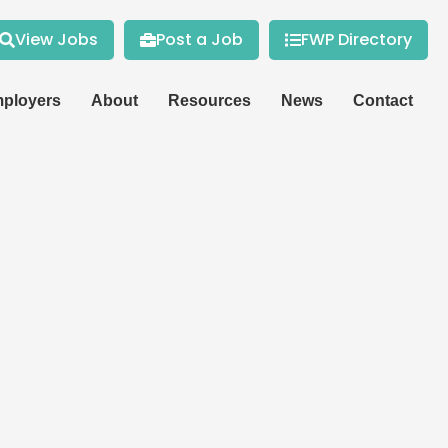
View Jobs
Post a Job
FWP Directory
ployers
About
Resources
News
Contact