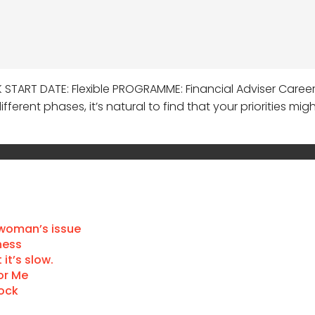
K START DATE: Flexible PROGRAMME: Financial Adviser Care
fferent phases, it’s natural to find that your priorities mi
 woman’s issue
ness
it’s slow.
or Me
Dock