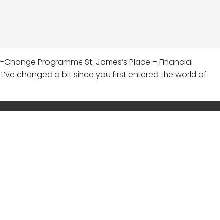
er-Change Programme St. James’s Place – Financial
ght’ve changed a bit since you first entered the world of