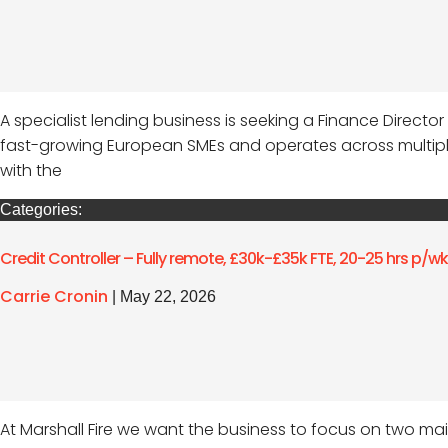
A specialist lending business is seeking a Finance Directo
fast-growing European SMEs and operates across multiple l
with the
Categories:
Credit Controller – Fully remote, £30k-£35k FTE, 20-25 hrs p/w
Carrie Cronin
|
May 22, 2026
At Marshall Fire we want the business to focus on two main