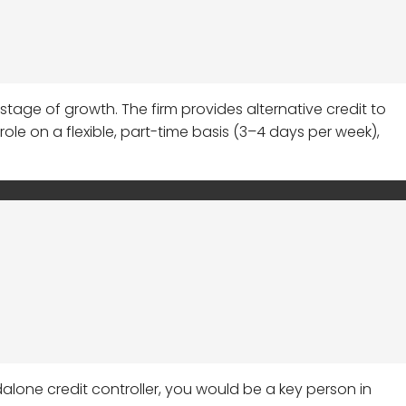
 stage of growth. The firm provides alternative credit to
le on a flexible, part-time basis (3–4 days per week),
dalone credit controller, you would be a key person in