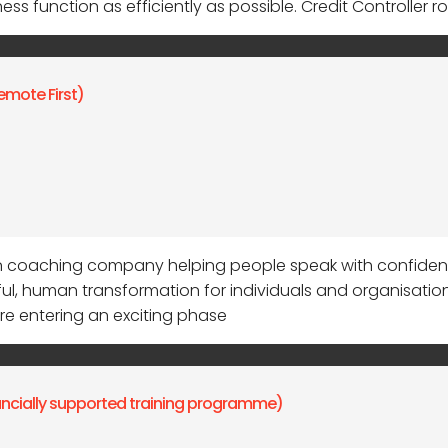
s function as efficiently as possible. Credit Controller ro
emote First)
coaching company helping people speak with confidence,
, human transformation for individuals and organisatio
re entering an exciting phase
nancially supported training programme)