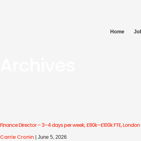
Home
Jo
Archives
Finance Director – 3–4 days per week, £80k–£100k FTE, London
Carrie Cronin
|
June 5, 2026