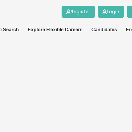
Register
Login
b Search
Explore Flexible Careers
Candidates
Em