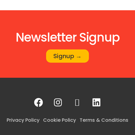
Newsletter Signup
Signup →
Privacy Policy
Cookie Policy
Terms & Conditions