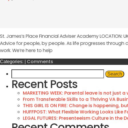
St. James’s Place Financial Adviser Academy LOCATION: U
Advice for people, by people. As life progresses through di
work. We’re here to help
Comments
Categories:
|
Recent Posts
MARKETING WEEK: Parental leave is not just a
From Transferable Skills to a Thriving VA Busi
THIS GIRL IS ON FIRE: Change is happening, but 
HUFFPOST: What Flexible Working Looks Like F
LEGAL FUTURES: Presenteeism Culture in the 
Recent Comments