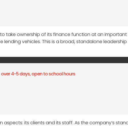
r to take ownership of its finance function at an important
ending vehicles. This is a broad, standalone leadership ro
k over 4-5 days, open to school hours
 aspects: its clients and its staff. As the company’s stan