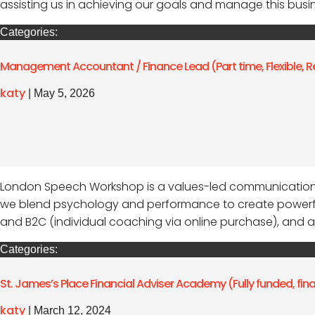
assisting us in achieving our goals and manage this busines
Categories:
Management Accountant / Finance Lead (Part time, Flexible, R
katy
|
May 5, 2026
London Speech Workshop is a values-led communication 
we blend psychology and performance to create powerful
and B2C (individual coaching via online purchase), and a
Categories:
St. James’s Place Financial Adviser Academy (Fully funded, fi
katy
|
March 12, 2024