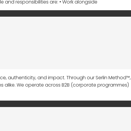
le and responsibilities are: • Work alongside
 authenticity, and impact. Through our Serlin Method™,
ns alike. We operate across B2B (corporate programmes)