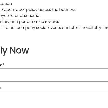
cation
ne open-door policy across the business
oyee referral scheme
salary and performance reviews
ions to our company social events and client hospitality t
ly Now
me
*
*