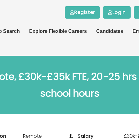
Register
Login
b Search
Explore Flexible Careers
Candidates
Em
mote, £30k-£35k FTE, 20-25 hr
school hours
ion
Remote
Salary
£30k-