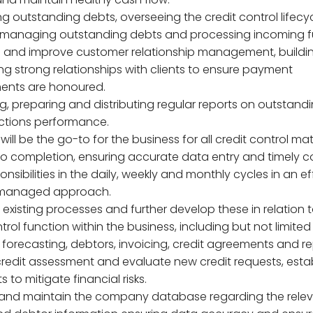
g outstanding debts, overseeing the credit control lifecyc
 managing outstanding debts and processing incoming f
n and improve customer relationship management, buildi
ng strong relationships with clients to ensure payment
ents are honoured.
ng, preparing and distributing regular reports on outstand
ctions performance.
e will be the go-to for the business for all credit control ma
n to completion, ensuring accurate data entry and timely 
ponsibilities in the daily, weekly and monthly cycles in an ef
 managed approach.
existing processes and further develop these in relation t
trol function within the business, including but not limited
 forecasting, debtors, invoicing, credit agreements and re
credit assessment and evaluate new credit requests, esta
ts to mitigate financial risks.
 and maintain the company database regarding the rele