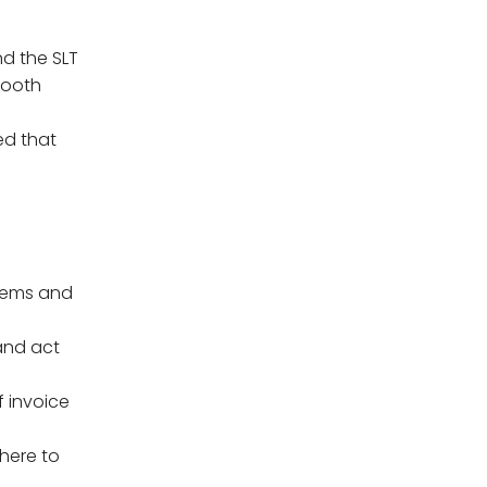
nd the SLT
mooth
ed that
stems and
 and act
f invoice
dhere to