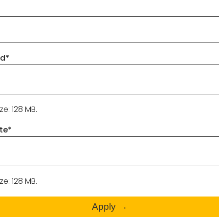
ad
*
ize: 128 MB.
te
*
ize: 128 MB.