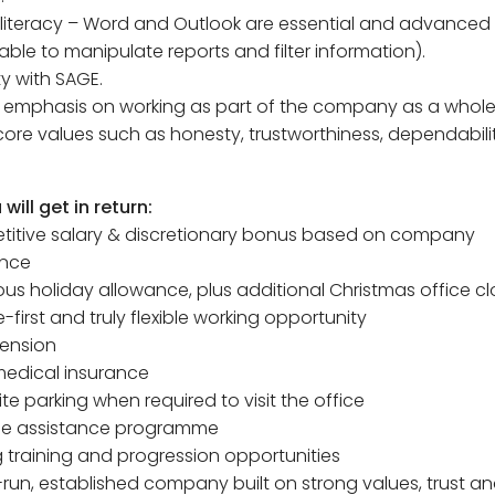
 literacy – Word and Outlook are essential and advanced l
able to manipulate reports and filter information).
ity with SAGE.
g emphasis on working as part of the company as a whole
core values such as honesty, trustworthiness, dependabil
will get in return:
titive salary & discretionary bonus based on company
nce
ous holiday allowance, plus additional Christmas office cl
-first and truly flexible working opportunity
pension
 medical insurance
ite parking when required to visit the office
ee assistance programme
 training and progression opportunities
y-run, established company built on strong values, trust 