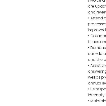
invoice a
are updat
and revie
• Attend 
processes
improved
• Collabo
issues an
• Demonstr
can-do at
and the ab
• Assist 
answering
well as p
annual le
• Be respo
internally
• Maintai