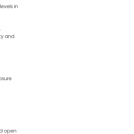
evels in
.
ity and
osure
and open