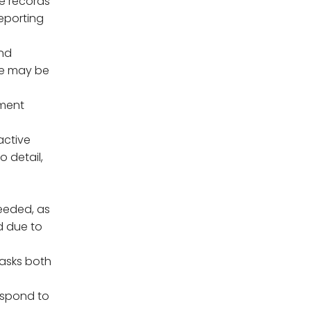
e records
eporting
and
se may be
yment
oactive
o detail,
eeded, as
d due to
tasks both
espond to