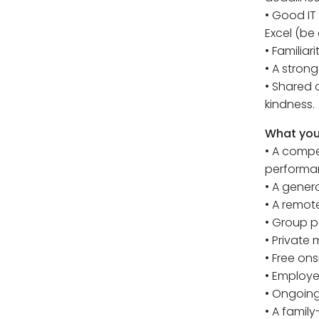
• Good IT
Excel (be 
• Familiar
• A stron
• Shared 
kindness.
What you 
• A compe
performa
• A gener
• A remote
• Group 
• Private
• Free ons
• Employ
• Ongoing
• A famil