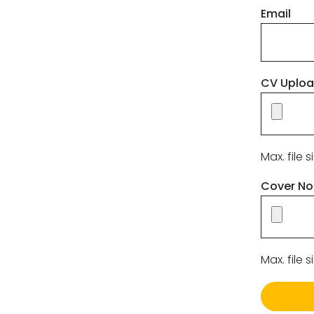
Email
CV Uplo
Max. file s
Cover No
Max. file s