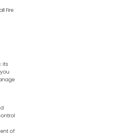
ll Fire
 its
 you
manage
nd
control
ent of