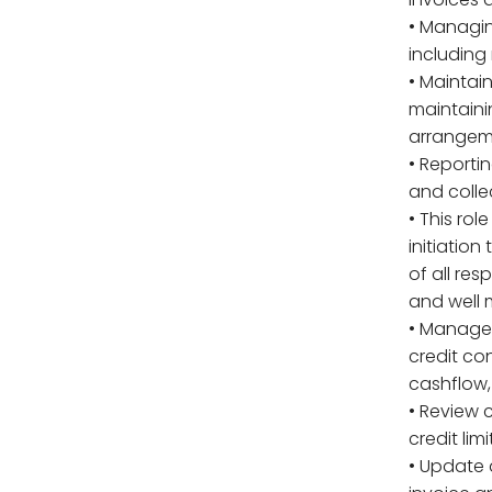
• Managin
including
• Maintai
maintaini
arrangem
• Reporti
and colle
• This rol
initiatio
of all res
and well
• Manage 
credit con
cashflow,
• Review 
credit limi
• Update