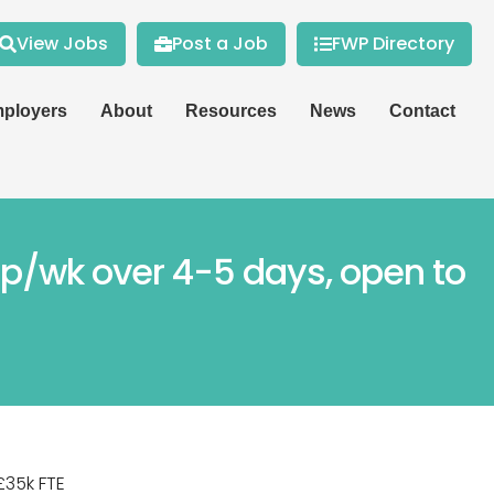
View Jobs
Post a Job
FWP Directory
ployers
About
Resources
News
Contact
s p/wk over 4-5 days, open to
£35k FTE