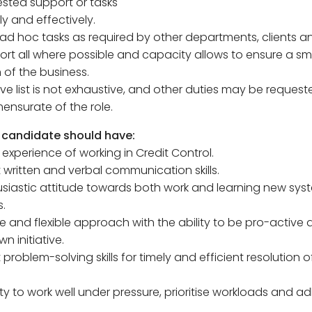
sted support or tasks
ly and effectively.
 ad hoc tasks as required by other departments, clients a
rt all where possible and capacity allows to ensure a s
 of the business.
ve list is not exhaustive, and other duties may be request
nsurate of the role.
 candidate should have:
 experience of working in Credit Control.
t written and verbal communication skills.
usiastic attitude towards both work and learning new sy
.
ive and flexible approach with the ability to be pro-active
wn initiative.
t problem-solving skills for timely and efficient resolution o
ity to work well under pressure, prioritise workloads and a
.