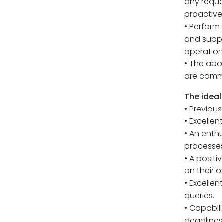
any reque
proactive
• Perform
and suppo
operation
• The abo
are comme
The ideal
• Previous
• Excellen
• An enth
processes
• A posit
on their o
• Excellen
queries.
• Capabil
deadlines