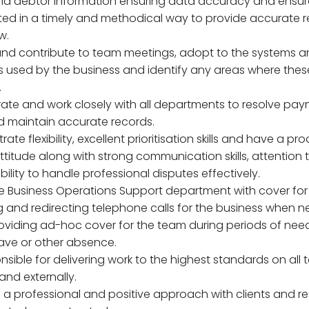
nd debtor information ensuring data accuracy and ensur
ed in a timely and methodical way to provide accurate r
w.
and contribute to team meetings, adopt to the systems 
 used by the business and identify any areas where the
.
rate and work closely with all departments to resolve pa
d maintain accurate records.
ate flexibility, excellent prioritisation skills and have a pr
titude along with strong communication skills, attention t
ility to handle professional disputes effectively.
the Business Operations Support department with cover for
 and redirecting telephone calls for the business when n
roviding ad-hoc cover for the team during periods of nee
ave or other absence.
nsible for delivering work to the highest standards on all 
 and externally.
n a professional and positive approach with clients and r