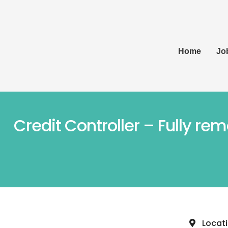
Home
Jo
Credit Controller – Fully re
Locat