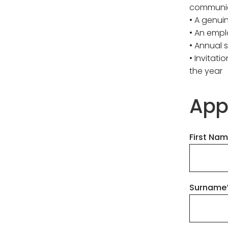
communi
• A genui
• An empl
• Annual 
• Invitat
the year
App
First Na
Surname