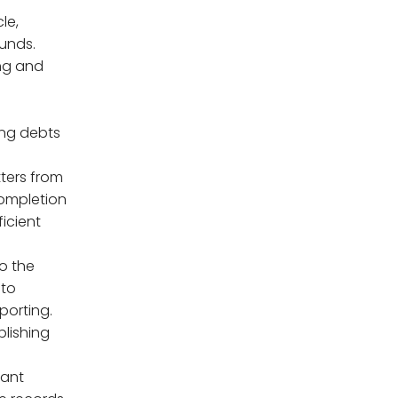
le,
unds.
ng and
ing debts
tters from
completion
ficient
o the
 to
porting.
blishing
vant