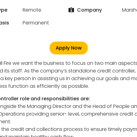
ype
Remote
Company
Marsha
asis
Permanent
Apply Now
ll Fire we want the business to focus on two main aspects:
d its staff. As the company’s standalone credit controller,
a key person in assisting us in achieving our goals and 
ess function as efficiently as possible.
ntroller role and responsibilities are:
ongside the Managing Director and the Head of People a
Operations providing senior- level, comprehensive credit 
ent.
the credit and collections process to ensure timely paym
and maintain healthy cash flow.