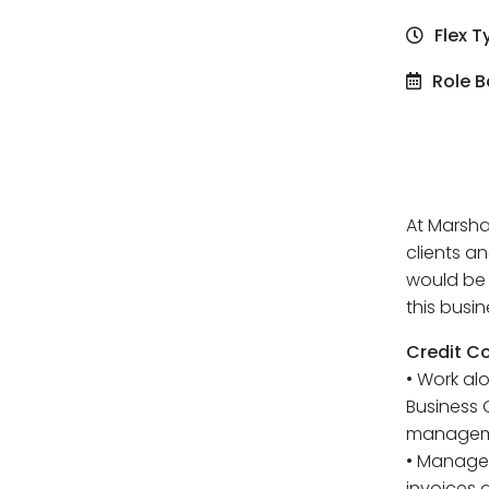
Flex T
Role B
At Marsha
clients an
would be 
this busin
Credit Co
• Work al
Business 
managem
• Manage 
invoices 