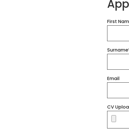
App
First Na
Surname
Email
CV Uplo