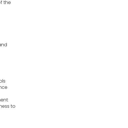
of the
 and
ols
ence
ment
ness to