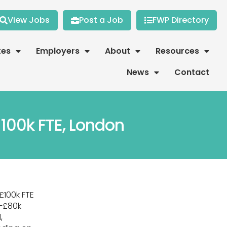
View Jobs
Post a Job
FWP Directory
tes
Employers
About
Resources
News
Contact
100k FTE, London
£100k FTE
–£80k
,