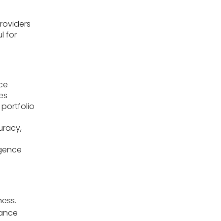
providers
l for
nce
es
 portfolio
uracy,
igence
ness.
nance