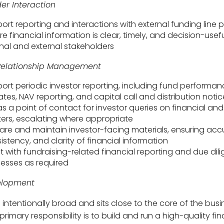
er Interaction
ort reporting and interactions with external funding line 
re financial information is clear, timely, and decision-usefu
rnal and external stakeholders
 Relationship Management
ort periodic investor reporting, including fund performa
tes, NAV reporting, and capital call and distribution notic
as a point of contact for investor queries on financial and
ers, escalating where appropriate
are and maintain investor-facing materials, ensuring acc
istency, and clarity of financial information
st with fundraising-related financial reporting and due dil
esses as required
elopment
s intentionally broad and sits close to the core of the busi
primary responsibility is to build and run a high-quality fi