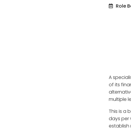
Role B
A special
of its fi
alternati
multiple l
This is a 
days per 
establish