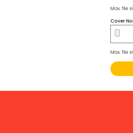
Max. file s
Cover No
Max. file s