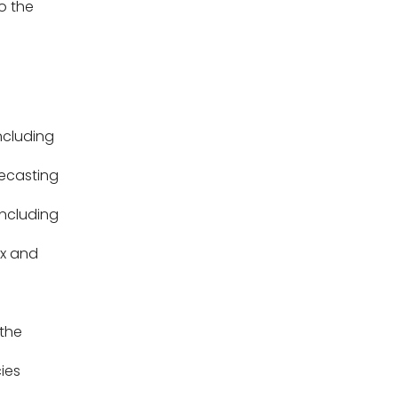
o the
ncluding
ecasting
ncluding
ax and
the
ies