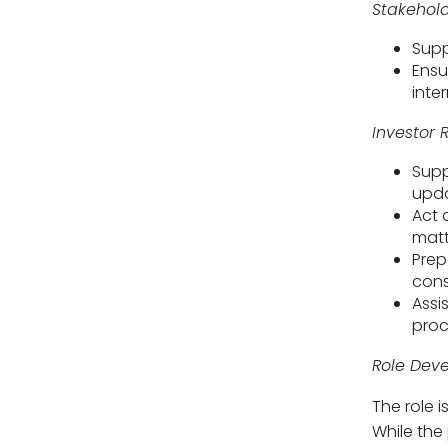
Stakehold
Supp
Ensu
inte
Investor
Supp
upda
Act 
matt
Prep
cons
Assi
proc
Role Dev
The role i
While the 