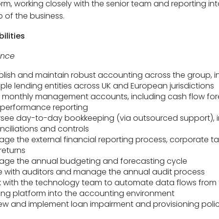
orm, working closely with the senior team and reporting int
p of the business.
ilities
ance
blish and maintain robust accounting across the group, i
iple lending entities across UK and European jurisdictions
monthly management accounts, including cash flow for
performance reporting
see day-to-day bookkeeping (via outsourced support), i
nciliations and controls
ge the external financial reporting process, corporate t
returns
ge the annual budgeting and forecasting cycle
se with auditors and manage the annual audit process
 with the technology team to automate data flows from 
ing platform into the accounting environment
ew and implement loan impairment and provisioning polic