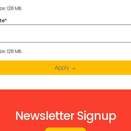
ize: 128 MB.
te
*
ize: 128 MB.
Newsletter Signup