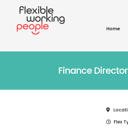
Home
Finance Directo
Locat
Flex T