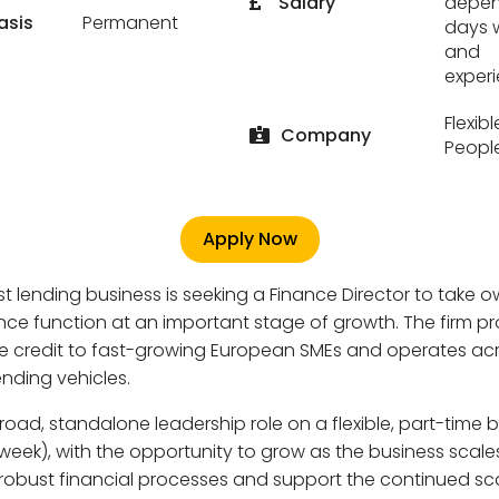
Salary
depen
asis
Permanent
days 
and
exper
Flexib
Company
Peopl
Apply Now
ist lending business is seeking a Finance Director to take 
nance function at an important stage of growth. The firm p
ve credit to fast-growing European SMEs and operates ac
ending vehicles.
broad, standalone leadership role on a flexible, part-time 
week), with the opportunity to grow as the business scales.
 robust financial processes and support the continued sca