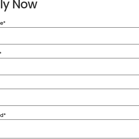
ly Now
me
*
*
ad
*