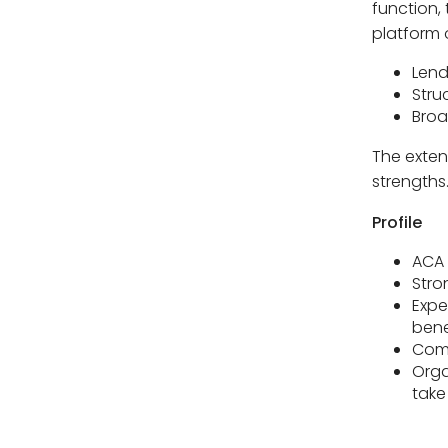
function, 
platform o
Lend
Stru
Broa
The extent
strengths
Profile
ACA 
Stro
Expe
bene
Comf
Orga
take