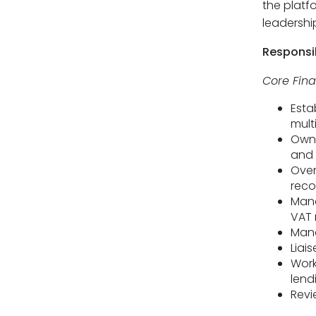
the platf
leadershi
Responsib
Core Fin
Esta
mult
Own 
and 
Over
reco
Mana
VAT 
Mana
Liai
Work
lend
Revi