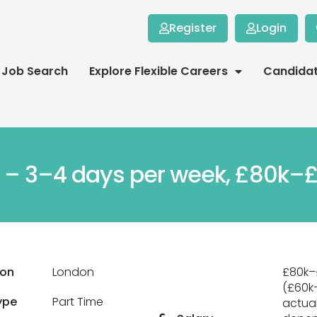
Register
Login
Job Search
Explore Flexible Careers
Candida
r – 3–4 days per week, £80k–£
ion
London
£80k–
(£60k
ype
Part Time
actual