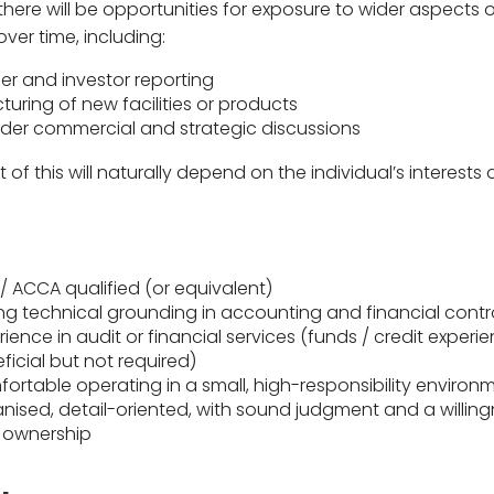
there will be opportunities for exposure to wider aspects 
ver time, including:
er and investor reporting
cturing of new facilities or products
der commercial and strategic discussions
 of this will naturally depend on the individual’s interests
.
/ ACCA qualified (or equivalent)
ng technical grounding in accounting and financial contr
rience in audit or financial services (funds / credit experi
ficial but not required)
ortable operating in a small, high-responsibility environ
nised, detail-oriented, with sound judgment and a willing
 ownership