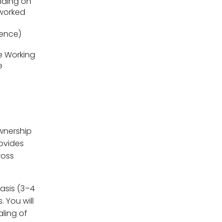
ding on
worked
ience)
le Working
e
ownership
rovides
ross
basis (3–4
 You will
ling of