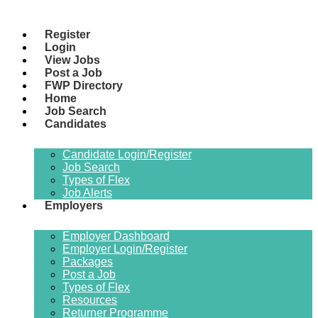
Register
Login
View Jobs
Post a Job
FWP Directory
Home
Job Search
Candidates
Candidate Login/Register
Job Search
Types of Flex
Job Alerts
Employers
Employer Dashboard
Employer Login/Register
Packages
Post a Job
Types of Flex
Resources
Returner Programme