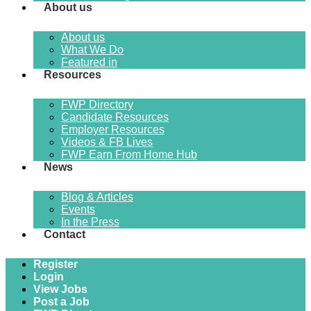
About us
About us
What We Do
Featured in
Resources
FWP Directory
Candidate Resources
Employer Resources
Videos & FB Lives
FWP Earn From Home Hub
News
Blog & Articles
Events
In the Press
Contact
Register
Login
View Jobs
Post a Job