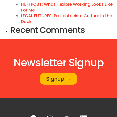
HUFFPOST: What Flexible Working Looks Like
For Me
LEGAL FUTURES: Presenteeism Culture in the
Dock
Recent Comments
Newsletter Signup
Signup →