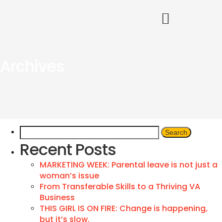
Archives
Recent Posts
MARKETING WEEK: Parental leave is not just a
woman’s issue
From Transferable Skills to a Thriving VA
Business
THIS GIRL IS ON FIRE: Change is happening,
but it’s slow.