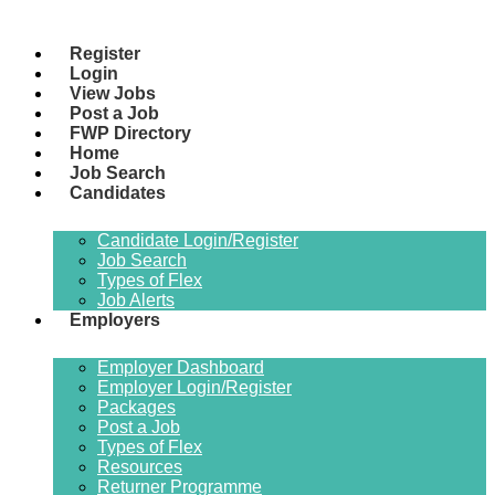
Register
Login
View Jobs
Post a Job
FWP Directory
Home
Job Search
Candidates
Candidate Login/Register
Job Search
Types of Flex
Job Alerts
Employers
Employer Dashboard
Employer Login/Register
Packages
Post a Job
Types of Flex
Resources
Returner Programme