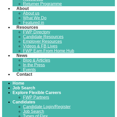
Returner Programme
About
About us
What We Do
Featured in
Resources
FWP Directory
Candidate Resources
Employer Resources
Videos & FB Lives
FWP Earn From Home Hub
News
Blog & Articles
In the Press
Events
Contact
Home
Job Search
Explore Flexible Careers
FWP Partners
Candidates
Candidate Login/Register
Job Search
Types of Flex