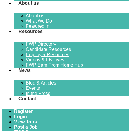
About us
About us
What We Do
Featured in
Resources
FWP Directory
Candidate Resources
Employer Resources
Videos & FB Lives
FWP Earn From Home Hub
News
Blog & Articles
Events
In the Press
Contact
Register
Login
View Jobs
Post a Job