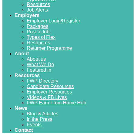
Resources
Job Alerts
Employers
Employer Login/Register
Packages
Post a Job
Types of Flex
Resources
Returner Programme
About
About us
What We Do
Featured in
Resources
FWP Directory
Candidate Resources
Employer Resources
Videos & FB Lives
FWP Earn From Home Hub
News
Blog & Articles
In the Press
Events
Contact