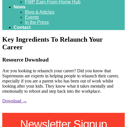
FWP Earn From Home Hub
News
Blog & Articles
Events
In the Press
Contact
Key Ingredients To Relaunch Your
Career
Resource Download
Are you looking to relaunch your career? Did you know that
Supermums are experts in helping people to relaunch their career,
especially if you are a parent who has been out of work whilst
looking after your kids. They know what it takes mentally and
emotionally to reboot and step back into the workplace.
Download →
Newsletter Signup