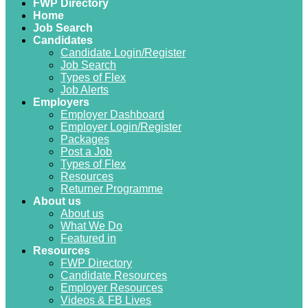
FWP Directory
Home
Job Search
Candidates
Candidate Login/Register
Job Search
Types of Flex
Job Alerts
Employers
Employer Dashboard
Employer Login/Register
Packages
Post a Job
Types of Flex
Resources
Returner Programme
About us
About us
What We Do
Featured in
Resources
FWP Directory
Candidate Resources
Employer Resources
Videos & FB Lives