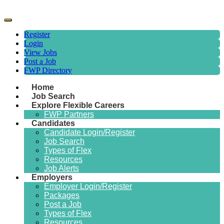
Register
Login
View Jobs
Post a Job
FWP Directory
Home
Job Search
Explore Flexible Careers
FWP Partners
Candidates
Candidate Login/Register
Job Search
Types of Flex
Resources
Job Alerts
Employers
Employer Login/Register
Packages
Post a Job
Types of Flex
Resources