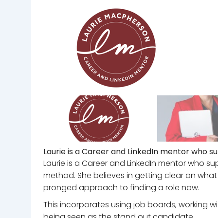
Laurie is a Career and LinkedIn mentor who su
Laurie is a Career and LinkedIn mentor who sup
method. She believes in getting clear on what
pronged approach to finding a role now.
This incorporates using job boards, working wi
being seen as the stand out candidate.