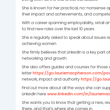
She is known for her practical, no-nonsense a
their impact and achievements, and compete i
With a career spanning employability, retail 
to find new roles over the last 10 years.
She is regularly asked to speak about issues r
achieving women.
She firmly believes that LinkedIn is a key part 
networking and growth.
She also offers guides and courses for those w
letter
https://go.lauriemacpherson.com/po
network, impact and authority
https://go.la
Find out more about all the ways she can sup
LinkedIn here
www.linkedin.com/in/lauriema
She wants you to know that getting a new, rew
there, and that’s where she comes in.