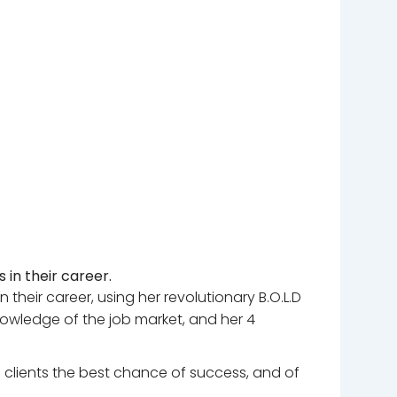
in their career.
their career, using her revolutionary B.O.L.D
nowledge of the job market, and her 4
e clients the best chance of success, and of