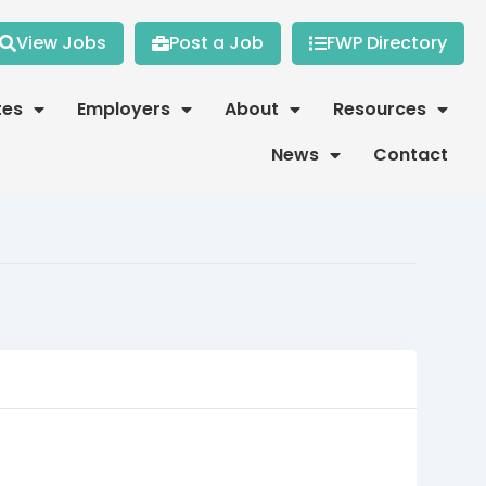
View Jobs
Post a Job
FWP Directory
tes
Employers
About
Resources
News
Contact