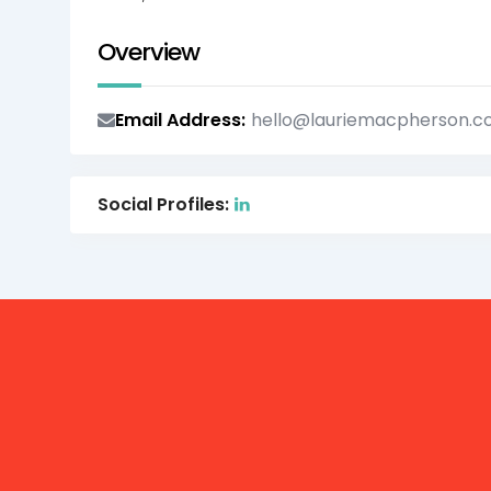
Overview
Email Address
hello@lauriemacpherson.
Social Profiles: