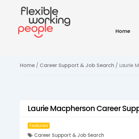
Home
Home
/
Career Support & Job Search
/ Laurie 
Laurie Macpherson Career Sup
Featured
Career Support & Job Search