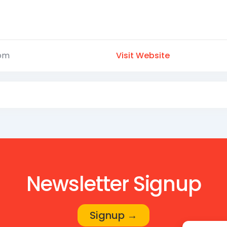
com
Visit Website
Newsletter Signup
Signup →