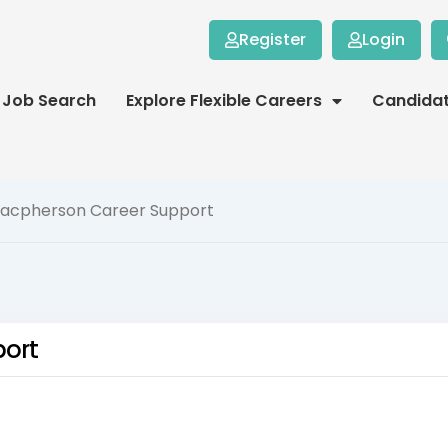
Register
Login
Job Search
Explore Flexible Careers
Candida
Macpherson Career Support
port