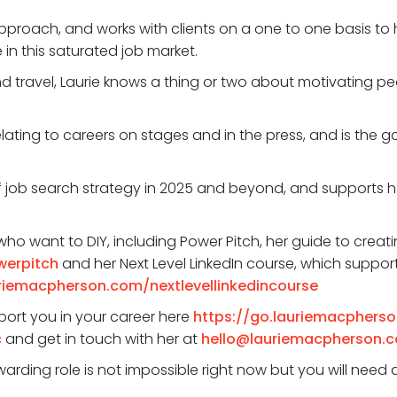
pproach, and works with clients on a one to one basis to
n this saturated job market.
and travel, Laurie knows a thing or two about motivating
elating to careers on stages and in the press, and is the 
of job search strategy in 2025 and beyond, and supports her 
ho want to DIY, including Power Pitch, her guide to creat
werpitch
and her Next Level LinkedIn course, which support
uriemacpherson.com/nextlevellinkedincourse
port you in your career here
https://go.lauriemacphers
c
and get in touch with her at
hello@lauriemacpherson.
arding role is not impossible right now but you will need