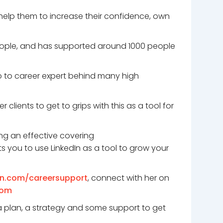
 help them to increase their confidence, own
 people, and has supported around 1000 people
go to career expert behind many high
clients to get to grips with this as a tool for
ing an effective covering
s you to use LinkedIn as a tool to grow your
on.com/careersupport
, connect with her on
com
 a plan, a strategy and some support to get