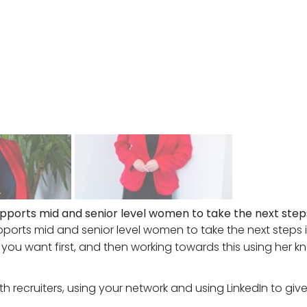
pports mid and senior level women to take the next steps 
ports mid and senior level women to take the next steps in 
 you want first, and then working towards this using her k
th recruiters, using your network and using LinkedIn to giv