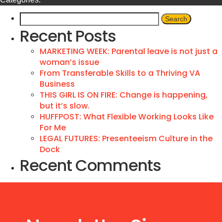
Recent Posts
MARKETING WEEK: Parental leave is not just a
woman’s issue
From Transferable Skills to a Thriving VA
Business
THIS GIRL IS ON FIRE: Change is happening,
but it’s slow.
HUFFPOST: What Flexible Working Looks Like
For Me
LEGAL FUTURES: Presenteeism Culture in the
Dock
Recent Comments