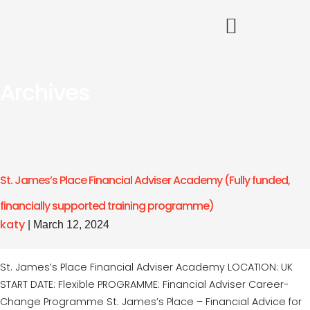
Archives
St. James’s Place Financial Adviser Academy (Fully funded,
financially supported training programme)
katy
|
March 12, 2024
St. James’s Place Financial Adviser Academy LOCATION: UK
START DATE: Flexible PROGRAMME: Financial Adviser Career-
Change Programme St. James’s Place – Financial Advice for