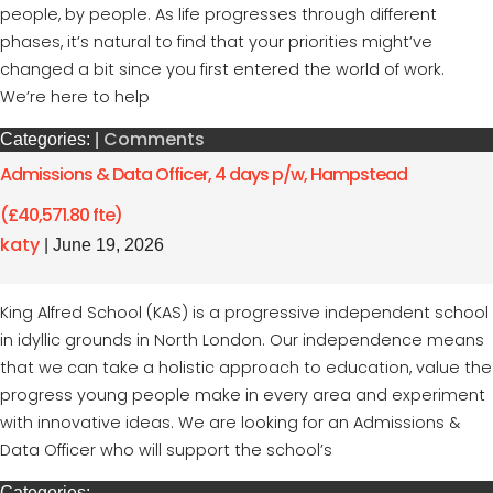
people, by people. As life progresses through different
phases, it’s natural to find that your priorities might’ve
changed a bit since you first entered the world of work.
We’re here to help
Comments
Categories:
|
Admissions & Data Officer, 4 days p/w, Hampstead
(£40,571.80 fte)
katy
|
June 19, 2026
King Alfred School (KAS) is a progressive independent school
in idyllic grounds in North London. Our independence means
that we can take a holistic approach to education, value the
progress young people make in every area and experiment
with innovative ideas. We are looking for an Admissions &
Data Officer who will support the school’s
Categories: