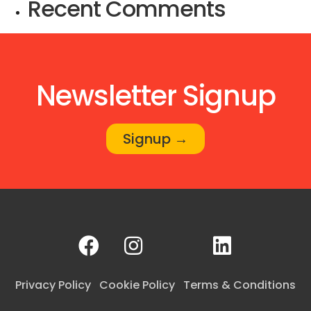
Recent Comments
Newsletter Signup
Signup →
Privacy Policy
Cookie Policy
Terms & Conditions