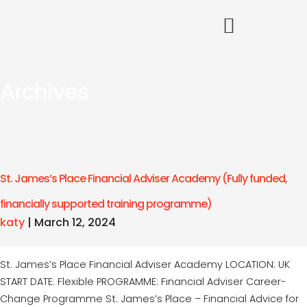
Archives
St. James’s Place Financial Adviser Academy (Fully funded,
financially supported training programme)
katy
|
March 12, 2024
St. James’s Place Financial Adviser Academy LOCATION: UK
START DATE: Flexible PROGRAMME: Financial Adviser Career-
Change Programme St. James’s Place – Financial Advice for