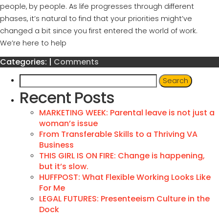
people, by people. As life progresses through different
phases, it’s natural to find that your priorities might’ve
changed a bit since you first entered the world of work.
We’re here to help
Categories:
|
Comments
Recent Posts
MARKETING WEEK: Parental leave is not just a
woman’s issue
From Transferable Skills to a Thriving VA
Business
THIS GIRL IS ON FIRE: Change is happening,
but it’s slow.
HUFFPOST: What Flexible Working Looks Like
For Me
LEGAL FUTURES: Presenteeism Culture in the
Dock