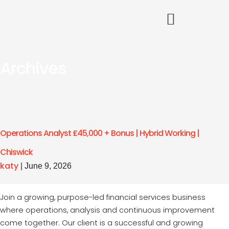
Archives
Operations Analyst £45,000 + Bonus | Hybrid Working |
Chiswick
katy
|
June 9, 2026
Join a growing, purpose-led financial services business
where operations, analysis and continuous improvement
come together. Our client is a successful and growing