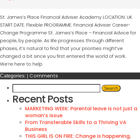
St. James’s Place Financial Adviser Academy LOCATION: UK
START DATE: Flexible PROGRAMME: Financial Adviser Career-
Change Programme St. James’s Place – Financial Advice for
people, by people. As life progresses through different
phases, it’s natural to find that your priorities might’ve
changed a bit since you first entered the world of work.
We’re here to help
Comments
Categories:
|
Recent Posts
MARKETING WEEK: Parental leave is not just a
woman’s issue
From Transferable Skills to a Thriving VA
Business
THIS GIRL IS ON FIRE: Change is happening,