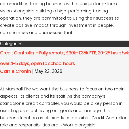
commodities trading business with a unique long-term
vision. Alongside building a high-performing trading
operation, they are committed to using their success to
create positive impact through investment in people,
communities and businesses that
Categories:
Credit Controller – Fully remote, £30k-£35k FTE, 20-25 hrs p/wk
over 4-5 days, open to school hours
Carrie Cronin
|
May 22, 2026
At Marshall Fire we want the business to focus on two main
aspects: its clients and its staff. As the company’s
standalone credit controller, you would be a key person in
assisting us in achieving our goals and manage this
business function as efficiently as possible. Credit Controller
role and responsibilities are: • Work alongside