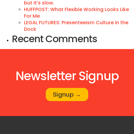
but it’s slow.
HUFFPOST: What Flexible Working Looks Like
For Me
LEGAL FUTURES: Presenteeism Culture in the
Dock
Recent Comments
Newsletter Signup
Signup →