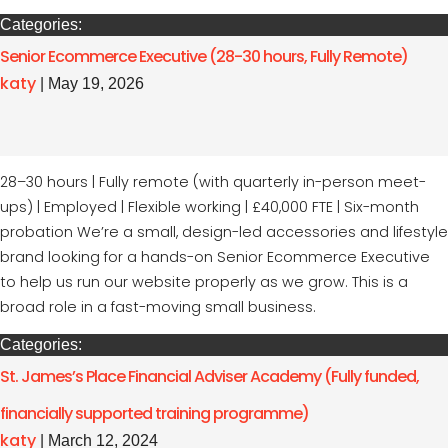
Categories:
Senior Ecommerce Executive (28-30 hours, Fully Remote)
katy
|
May 19, 2026
28–30 hours | Fully remote (with quarterly in-person meet-
ups) | Employed | Flexible working | £40,000 FTE | Six-month
probation We’re a small, design-led accessories and lifestyle
brand looking for a hands-on Senior Ecommerce Executive
to help us run our website properly as we grow. This is a
broad role in a fast-moving small business.
Categories:
St. James’s Place Financial Adviser Academy (Fully funded,
financially supported training programme)
katy
|
March 12, 2024